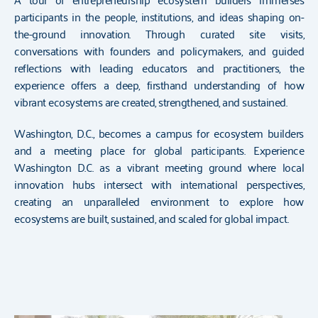
participants in the people, institutions, and ideas shaping on-
the-ground innovation. Through curated site visits,
conversations with founders and policymakers, and guided
reflections with leading educators and practitioners, the
experience offers a deep, firsthand understanding of how
vibrant ecosystems are created, strengthened, and sustained.
Washington, D.C., becomes a campus for ecosystem builders
and a meeting place for global participants. Experience
Washington D.C. as a vibrant meeting ground where local
innovation hubs intersect with international perspectives,
creating an unparalleled environment to explore how
ecosystems are built, sustained, and scaled for global impact.