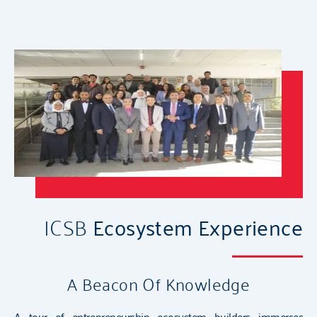
ICSB
Ecosystem Experience
A Beacon Of Knowledge
A tour of entrepreneurship ecosystem builders immerses