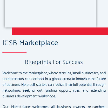
ICSB
Marketplace
Blueprints For Success
Welcome to the Marketplace, where startups, small businesses, and
entrepreneurs can connect in a global arena to innovate the future
of business. Here, self-starters can realize their full potential through
networking, seeking out funding opportunities, and attending
business development workshops.
Our Marketplace welcomes all business owners, researchers,