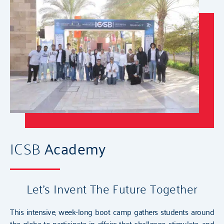
ICSB
Academy
Let's Invent The Future Together
This intensive, week-long boot camp gathers students around
the globe to participate in affairs that challenge, stimulate, and