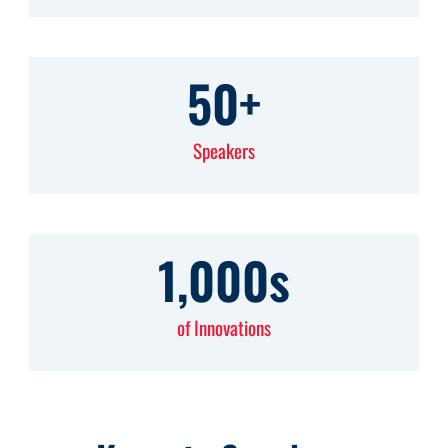
50
+
Speakers
1,000
s
of Innovations