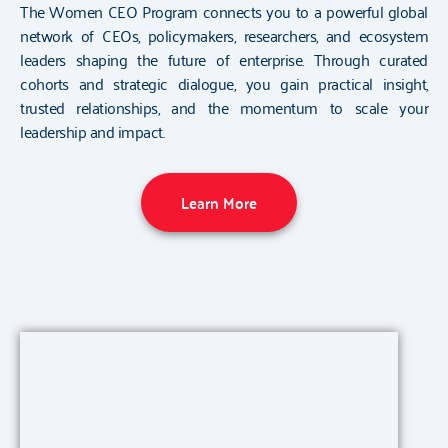
The Women CEO Program connects you to a powerful global
network of CEOs, policymakers, researchers, and ecosystem
leaders shaping the future of enterprise. Through curated
cohorts and strategic dialogue, you gain practical insight,
trusted relationships, and the momentum to scale your
leadership and impact.
Learn More