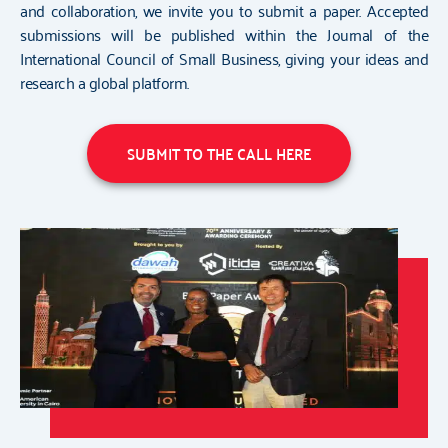
and collaboration, we invite you to submit a paper. Accepted
submissions will be published within the Journal of the
International Council of Small Business, giving your ideas and
research a global platform.
SUBMIT TO THE CALL HERE