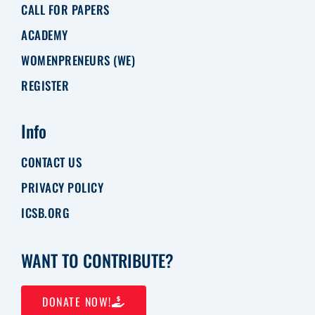
CALL FOR PAPERS
ACADEMY
WOMENPRENEURS (WE)
REGISTER
Info
CONTACT US
PRIVACY POLICY
ICSB.ORG
WANT TO CONTRIBUTE?
DONATE NOW!