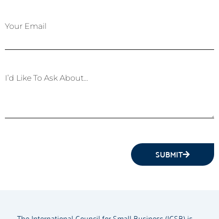
Your Email
I’d Like To Ask About...
SUBMIT
The International Council for Small Business (ICSB) is