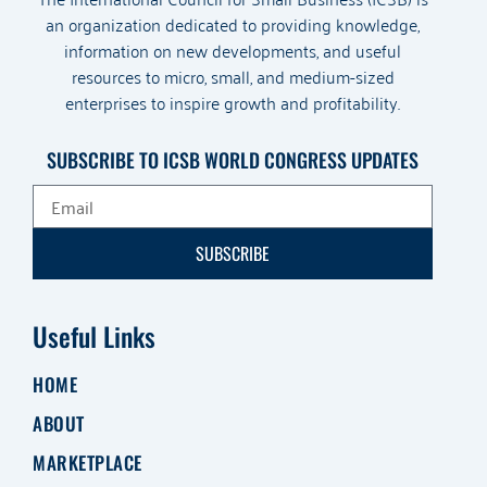
an organization dedicated to providing knowledge,
information on new developments, and useful
resources to micro, small, and medium-sized
enterprises to inspire growth and profitability.
SUBSCRIBE TO ICSB WORLD CONGRESS UPDATES
SUBSCRIBE
Useful Links
HOME
ABOUT
MARKETPLACE