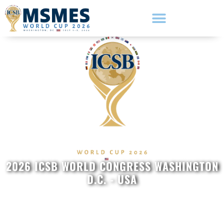
2026 ICSB WORLD CONGRESS WASHINGTON
D.C. - USA
Hosted by The George
Washington University