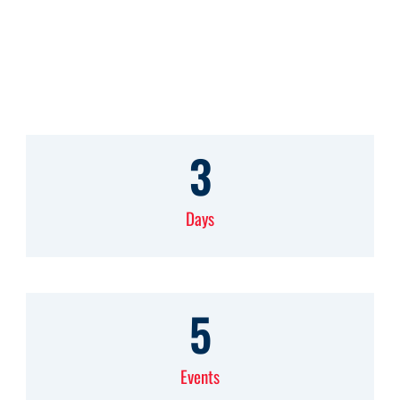
School of Business
3
Days
5
Events