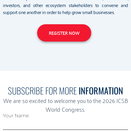
investors, and other ecosystem stakeholders to convene and
support one another in order to help grow small businesses.
REGISTER NOW
SUBSCRIBE FOR MORE
INFORMATION
We are so excited to welcome you to the 2026 ICSB
World Congress.
Your Name