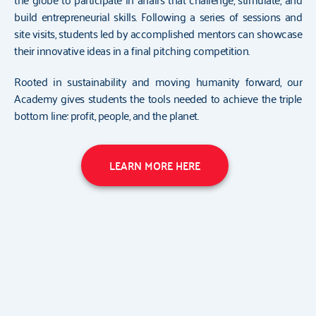
build entrepreneurial skills. Following a series of sessions and
site visits, students led by accomplished mentors can showcase
their innovative ideas in a final pitching competition.
Rooted in sustainability and moving humanity forward, our
Academy gives students the tools needed to achieve the triple
bottom line: profit, people, and the planet.
LEARN MORE HERE