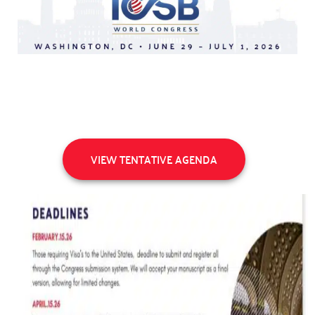
VIEW TENTATIVE AGENDA