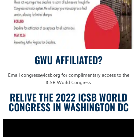
GWU AFFILIATED?
Email congress@icsb.org for complimentary access to the
ICSB World Congress.
RELIVE THE 2022 ICSB WORLD
CONGRESS IN WASHINGTON DC