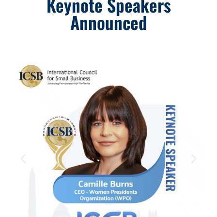
Keynote Speakers
Announced