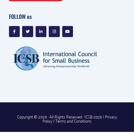
FOLLOW us
Copyright © 2026 · All Rights Reserved · ICSB 2026 |
Privacy
Policy
|
Terms and Conditions