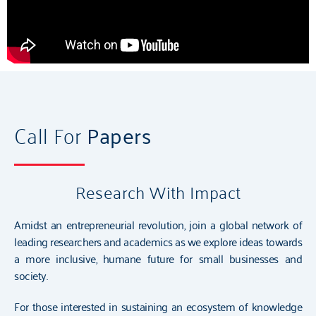
Call For
Papers
Research With Impact
Amidst an entrepreneurial revolution, join a global network of
leading researchers and academics as we explore ideas towards
a more inclusive, humane future for small businesses and
society.
For those interested in sustaining an ecosystem of knowledge