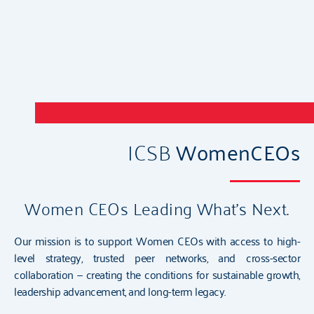
ICSB
WomenCEOs
Women CEOs Leading What’s Next.
Our mission is to support Women CEOs with access to high-
level strategy, trusted peer networks, and cross-sector
collaboration — creating the conditions for sustainable growth,
leadership advancement, and long-term legacy.