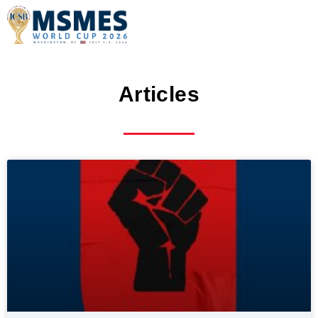
Articles