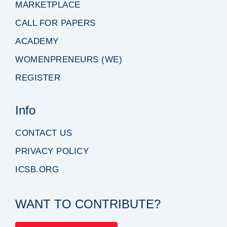
MARKETPLACE
CALL FOR PAPERS
ACADEMY
WOMENPRENEURS (WE)
REGISTER
Info
CONTACT US
PRIVACY POLICY
ICSB.ORG
WANT TO CONTRIBUTE?