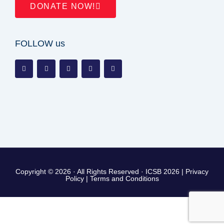
DONATE NOW!
FOLLOW us
Copyright © 2026 · All Rights Reserved · ICSB 2026 |
Privacy
Policy
|
Terms and Conditions