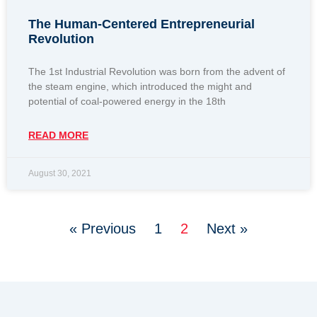
The Human-Centered Entrepreneurial
Revolution
The 1st Industrial Revolution was born from the advent of
the steam engine, which introduced the might and
potential of coal-powered energy in the 18th
READ MORE
August 30, 2021
« Previous
1
2
Next »