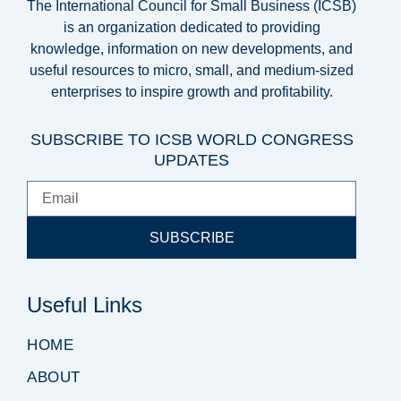
The International Council for Small Business (ICSB)
is an organization dedicated to providing
knowledge, information on new developments, and
useful resources to micro, small, and medium-sized
enterprises to inspire growth and profitability.
SUBSCRIBE TO ICSB WORLD CONGRESS
UPDATES
SUBSCRIBE
Useful Links
HOME
ABOUT